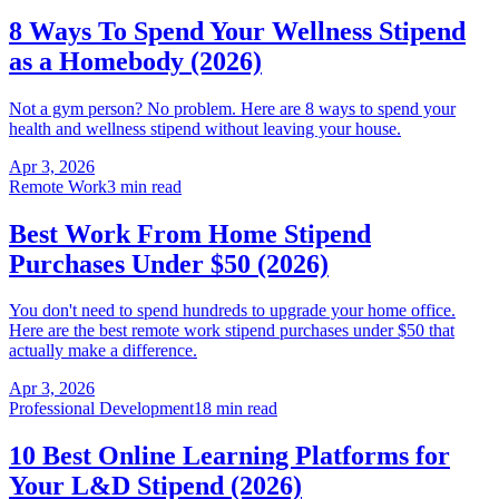
8 Ways To Spend Your Wellness Stipend
as a Homebody (2026)
Not a gym person? No problem. Here are 8 ways to spend your
health and wellness stipend without leaving your house.
Apr 3, 2026
Remote Work
3 min read
Best Work From Home Stipend
Purchases Under $50 (2026)
You don't need to spend hundreds to upgrade your home office.
Here are the best remote work stipend purchases under $50 that
actually make a difference.
Apr 3, 2026
Professional Development
18 min read
10 Best Online Learning Platforms for
Your L&D Stipend (2026)