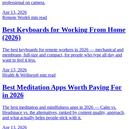
professional on camera.
Apr 13, 2026
Remote Work
6 min read
Best Keyboards for Working From Home
(2026)
The best keyboards for remote workers in 2026 — mechanical and
membrane, full-size and compact, for people who type all day and
want to feel it less.
Apr 13, 2026
Health & Wellness
6 min read
Best Meditation Apps Worth Paying For
in 2026
The best meditation and mindfulness apps in 2026 — Calm vs.
Headspace vs. the alternatives, ranked by content quality, approach,
and what actually helps people stick with it.
Apr 13, 2026