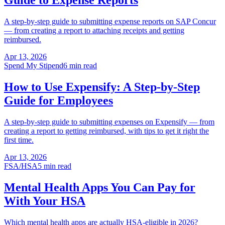
Guide to Expense Reports
A step-by-step guide to submitting expense reports on SAP Concur
— from creating a report to attaching receipts and getting
reimbursed.
Apr 13, 2026
Spend My Stipend
6 min read
How to Use Expensify: A Step-by-Step
Guide for Employees
A step-by-step guide to submitting expenses on Expensify — from
creating a report to getting reimbursed, with tips to get it right the
first time.
Apr 13, 2026
FSA/HSA
5 min read
Mental Health Apps You Can Pay for
With Your HSA
Which mental health apps are actually HSA-eligible in 2026?