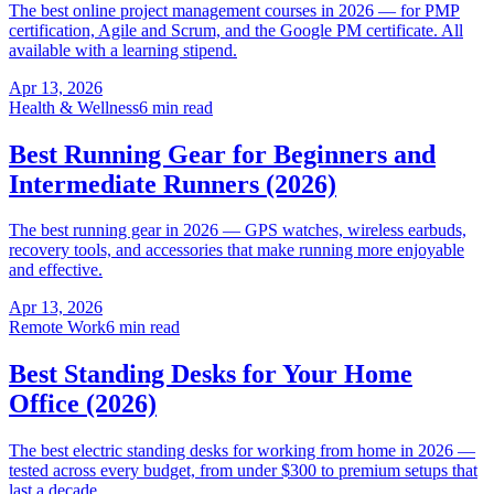
The best online project management courses in 2026 — for PMP
certification, Agile and Scrum, and the Google PM certificate. All
available with a learning stipend.
Apr 13, 2026
Health & Wellness
6 min read
Best Running Gear for Beginners and
Intermediate Runners (2026)
The best running gear in 2026 — GPS watches, wireless earbuds,
recovery tools, and accessories that make running more enjoyable
and effective.
Apr 13, 2026
Remote Work
6 min read
Best Standing Desks for Your Home
Office (2026)
The best electric standing desks for working from home in 2026 —
tested across every budget, from under $300 to premium setups that
last a decade.