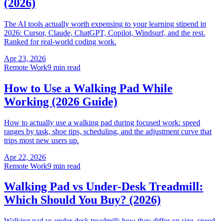
(2026)
The AI tools actually worth expensing to your learning stipend in
2026: Cursor, Claude, ChatGPT, Copilot, Windsurf, and the rest.
Ranked for real-world coding work.
Apr 23, 2026
Remote Work
9 min read
How to Use a Walking Pad While
Working (2026 Guide)
How to actually use a walking pad during focused work: speed
ranges by task, shoe tips, scheduling, and the adjustment curve that
trips most new users up.
Apr 22, 2026
Remote Work
9 min read
Walking Pad vs Under-Desk Treadmill:
Which Should You Buy? (2026)
Walking pad vs under-desk treadmill: how they differ on size, speed,