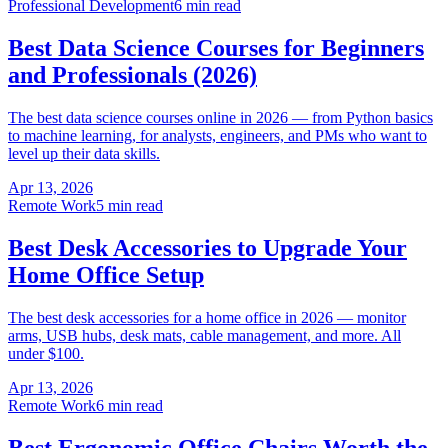
Professional Development
6 min read
Best Data Science Courses for Beginners
and Professionals (2026)
The best data science courses online in 2026 — from Python basics
to machine learning, for analysts, engineers, and PMs who want to
level up their data skills.
Apr 13, 2026
Remote Work
5 min read
Best Desk Accessories to Upgrade Your
Home Office Setup
The best desk accessories for a home office in 2026 — monitor
arms, USB hubs, desk mats, cable management, and more. All
under $100.
Apr 13, 2026
Remote Work
6 min read
Best Ergonomic Office Chairs Worth the