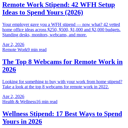
Remote Work Stipend: 42 WFH Setup
Ideas to Spend Yours (2026)
Your employer gave you a WFH stipend — now what? 42 vetted
home office ideas across $250, $500, $1,000 and $2,000 budgets.
Standing desks, monitors, webcams, and more.
Apr 2, 2026
Remote Work
9 min read
The Top 8 Webcams for Remote Work in
2026
Looking for something to buy with your work from home stipend?
Take a look at the top 8 webcams for remote work in 2022.
Apr 2, 2026
Health & Wellness
16 min read
Wellness Stipend: 17 Best Ways to Spend
Yours in 2026