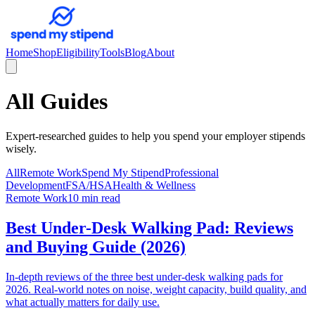
Home
Shop
Eligibility
Tools
Blog
About
All Guides
Expert-researched guides to help you spend your employer stipends
wisely.
All
Remote Work
Spend My Stipend
Professional
Development
FSA/HSA
Health & Wellness
Remote Work
10 min read
Best Under-Desk Walking Pad: Reviews
and Buying Guide (2026)
In-depth reviews of the three best under-desk walking pads for
2026. Real-world notes on noise, weight capacity, build quality, and
what actually matters for daily use.