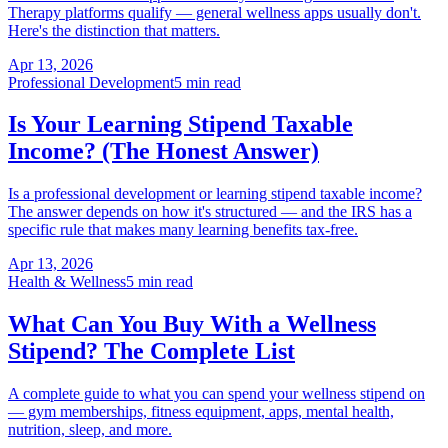
Therapy platforms qualify — general wellness apps usually don't.
Here's the distinction that matters.
Apr 13, 2026
Professional Development
5 min read
Is Your Learning Stipend Taxable
Income? (The Honest Answer)
Is a professional development or learning stipend taxable income?
The answer depends on how it's structured — and the IRS has a
specific rule that makes many learning benefits tax-free.
Apr 13, 2026
Health & Wellness
5 min read
What Can You Buy With a Wellness
Stipend? The Complete List
A complete guide to what you can spend your wellness stipend on
— gym memberships, fitness equipment, apps, mental health,
nutrition, sleep, and more.