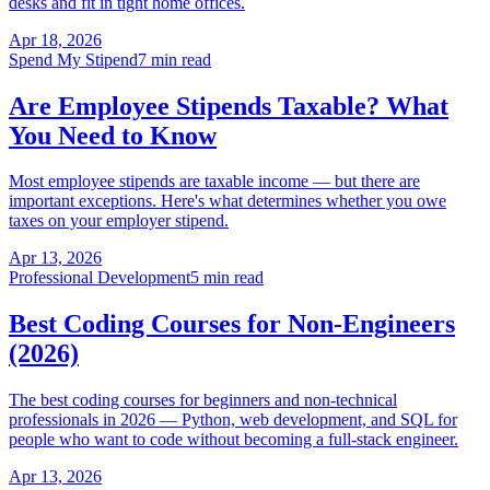
desks and fit in tight home offices.
Apr 18, 2026
Spend My Stipend
7 min read
Are Employee Stipends Taxable? What
You Need to Know
Most employee stipends are taxable income — but there are
important exceptions. Here's what determines whether you owe
taxes on your employer stipend.
Apr 13, 2026
Professional Development
5 min read
Best Coding Courses for Non-Engineers
(2026)
The best coding courses for beginners and non-technical
professionals in 2026 — Python, web development, and SQL for
people who want to code without becoming a full-stack engineer.
Apr 13, 2026