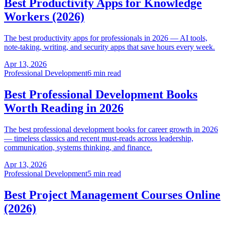
Best Productivity Apps for Knowledge
Workers (2026)
The best productivity apps for professionals in 2026 — AI tools,
note-taking, writing, and security apps that save hours every week.
Apr 13, 2026
Professional Development
6 min read
Best Professional Development Books
Worth Reading in 2026
The best professional development books for career growth in 2026
— timeless classics and recent must-reads across leadership,
communication, systems thinking, and finance.
Apr 13, 2026
Professional Development
5 min read
Best Project Management Courses Online
(2026)