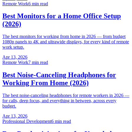
Remote Work
6 min read
Best Monitors for a Home Office Setup
(2026)
The best monitors for working from home in 2026 — from budget
1080p panels to 4K and ultrawide displays, for every kind of remote
work setup.
Apr 13, 2026
Remote Work
7 min read
Best Noise-Canceling Headphones for
Working From Home (2026)
The best noise-canceling headphones for remote workers in 2026 —
for calls, deep focus, and everything in between, across every
budget.
Apr 13, 2026
Professional Development
6 min read