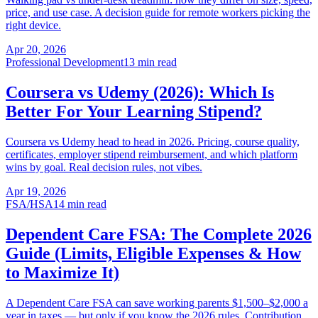
price, and use case. A decision guide for remote workers picking the
right device.
Apr 20, 2026
Professional Development
13 min read
Coursera vs Udemy (2026): Which Is
Better For Your Learning Stipend?
Coursera vs Udemy head to head in 2026. Pricing, course quality,
certificates, employer stipend reimbursement, and which platform
wins by goal. Real decision rules, not vibes.
Apr 19, 2026
FSA/HSA
14 min read
Dependent Care FSA: The Complete 2026
Guide (Limits, Eligible Expenses & How
to Maximize It)
A Dependent Care FSA can save working parents $1,500–$2,000 a
year in taxes — but only if you know the 2026 rules. Contribution