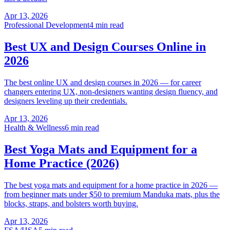
Apr 13, 2026
Professional Development
4 min read
Best UX and Design Courses Online in
2026
The best online UX and design courses in 2026 — for career
changers entering UX, non-designers wanting design fluency, and
designers leveling up their credentials.
Apr 13, 2026
Health & Wellness
6 min read
Best Yoga Mats and Equipment for a
Home Practice (2026)
The best yoga mats and equipment for a home practice in 2026 —
from beginner mats under $50 to premium Manduka mats, plus the
blocks, straps, and bolsters worth buying.
Apr 13, 2026