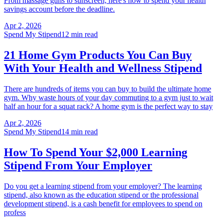
From massage guns to sunscreen, here's how to spend your health
savings account before the deadline.
Apr 2, 2026
Spend My Stipend
12 min read
21 Home Gym Products You Can Buy
With Your Health and Wellness Stipend
There are hundreds of items you can buy to build the ultimate home
gym. Why waste hours of your day commuting to a gym just to wait
half an hour for a squat rack? A home gym is the perfect way to stay
Apr 2, 2026
Spend My Stipend
14 min read
How To Spend Your $2,000 Learning
Stipend From Your Employer
Do you get a learning stipend from your employer? The learning
stipend, also known as the education stipend or the professional
development stipend, is a cash benefit for employees to spend on
profess