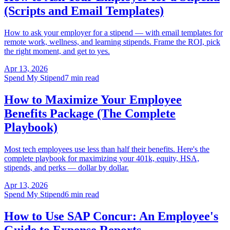
(Scripts and Email Templates)
How to ask your employer for a stipend — with email templates for
remote work, wellness, and learning stipends. Frame the ROI, pick
the right moment, and get to yes.
Apr 13, 2026
Spend My Stipend
7 min read
How to Maximize Your Employee
Benefits Package (The Complete
Playbook)
Most tech employees use less than half their benefits. Here's the
complete playbook for maximizing your 401k, equity, HSA,
stipends, and perks — dollar by dollar.
Apr 13, 2026
Spend My Stipend
6 min read
How to Use SAP Concur: An Employee's