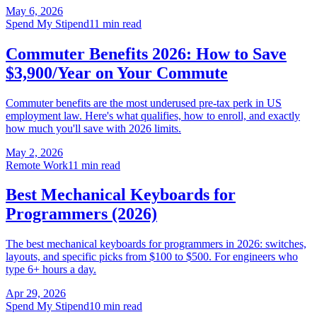
May 6, 2026
Spend My Stipend
11 min read
Commuter Benefits 2026: How to Save
$3,900/Year on Your Commute
Commuter benefits are the most underused pre-tax perk in US
employment law. Here's what qualifies, how to enroll, and exactly
how much you'll save with 2026 limits.
May 2, 2026
Remote Work
11 min read
Best Mechanical Keyboards for
Programmers (2026)
The best mechanical keyboards for programmers in 2026: switches,
layouts, and specific picks from $100 to $500. For engineers who
type 6+ hours a day.
Apr 29, 2026
Spend My Stipend
10 min read