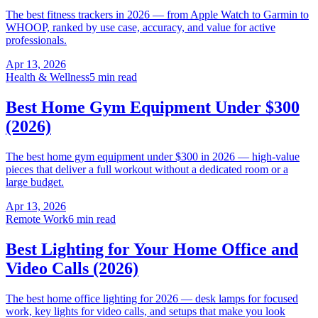
The best fitness trackers in 2026 — from Apple Watch to Garmin to
WHOOP, ranked by use case, accuracy, and value for active
professionals.
Apr 13, 2026
Health & Wellness
5 min read
Best Home Gym Equipment Under $300
(2026)
The best home gym equipment under $300 in 2026 — high-value
pieces that deliver a full workout without a dedicated room or a
large budget.
Apr 13, 2026
Remote Work
6 min read
Best Lighting for Your Home Office and
Video Calls (2026)
The best home office lighting for 2026 — desk lamps for focused
work, key lights for video calls, and setups that make you look