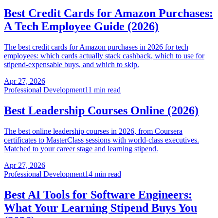
Best Credit Cards for Amazon Purchases:
A Tech Employee Guide (2026)
The best credit cards for Amazon purchases in 2026 for tech
employees: which cards actually stack cashback, which to use for
stipend-expensable buys, and which to skip.
Apr 27, 2026
Professional Development
11 min read
Best Leadership Courses Online (2026)
The best online leadership courses in 2026, from Coursera
certificates to MasterClass sessions with world-class executives.
Matched to your career stage and learning stipend.
Apr 27, 2026
Professional Development
14 min read
Best AI Tools for Software Engineers:
What Your Learning Stipend Buys You