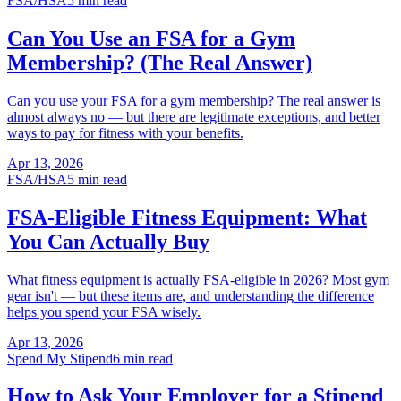
FSA/HSA
5 min read
Can You Use an FSA for a Gym
Membership? (The Real Answer)
Can you use your FSA for a gym membership? The real answer is
almost always no — but there are legitimate exceptions, and better
ways to pay for fitness with your benefits.
Apr 13, 2026
FSA/HSA
5 min read
FSA-Eligible Fitness Equipment: What
You Can Actually Buy
What fitness equipment is actually FSA-eligible in 2026? Most gym
gear isn't — but these items are, and understanding the difference
helps you spend your FSA wisely.
Apr 13, 2026
Spend My Stipend
6 min read
How to Ask Your Employer for a Stipend