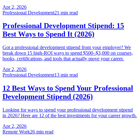
Apr 2, 2026
Professional Development
21 min read
Professional Development Stipend: 15
Best Ways to Spend It (2026)
Got a professional development stipend from your employer? We
break down 15 high-ROI ways to spend $500–$3,000 on courses,
books, certifications, and tools that actually move your career.
Apr 2, 2026
Professional Development
13 min read
12 Best Ways to Spend Your Professional
Development Stipend (2026)
Looking for ways to spend your professional development stipend
in 2026? Here are 12 of the best investments for your career growth.
Apr 2, 2026
Remote Work
26 min read