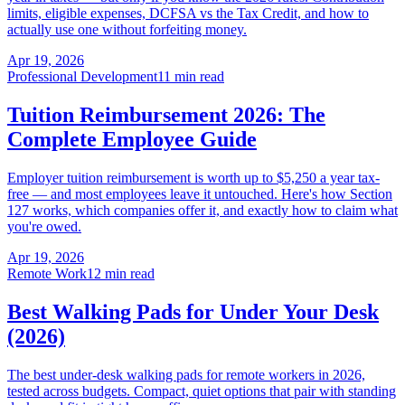
limits, eligible expenses, DCFSA vs the Tax Credit, and how to
actually use one without forfeiting money.
Apr 19, 2026
Professional Development
11 min read
Tuition Reimbursement 2026: The
Complete Employee Guide
Employer tuition reimbursement is worth up to $5,250 a year tax-
free — and most employees leave it untouched. Here's how Section
127 works, which companies offer it, and exactly how to claim what
you're owed.
Apr 19, 2026
Remote Work
12 min read
Best Walking Pads for Under Your Desk
(2026)
The best under-desk walking pads for remote workers in 2026,
tested across budgets. Compact, quiet options that pair with standing