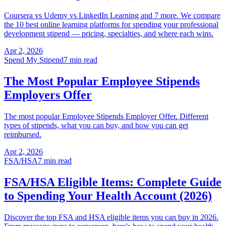
Coursera vs Udemy vs LinkedIn Learning and 7 more. We compare
the 10 best online learning platforms for spending your professional
development stipend — pricing, specialties, and where each wins.
Apr 2, 2026
Spend My Stipend
7 min read
The Most Popular Employee Stipends
Employers Offer
The most popular Employee Stipends Employer Offer. Different
types of stipends, what you can buy, and how you can get
reimbursed.
Apr 2, 2026
FSA/HSA
7 min read
FSA/HSA Eligible Items: Complete Guide
to Spending Your Health Account (2026)
Discover the top FSA and HSA eligible items you can buy in 2026.