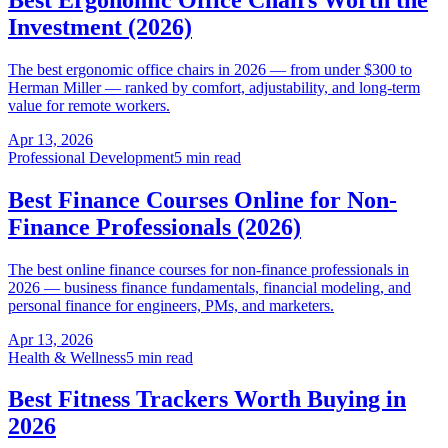
Investment (2026)
The best ergonomic office chairs in 2026 — from under $300 to
Herman Miller — ranked by comfort, adjustability, and long-term
value for remote workers.
Apr 13, 2026
Professional Development
5 min read
Best Finance Courses Online for Non-
Finance Professionals (2026)
The best online finance courses for non-finance professionals in
2026 — business finance fundamentals, financial modeling, and
personal finance for engineers, PMs, and marketers.
Apr 13, 2026
Health & Wellness
5 min read
Best Fitness Trackers Worth Buying in
2026