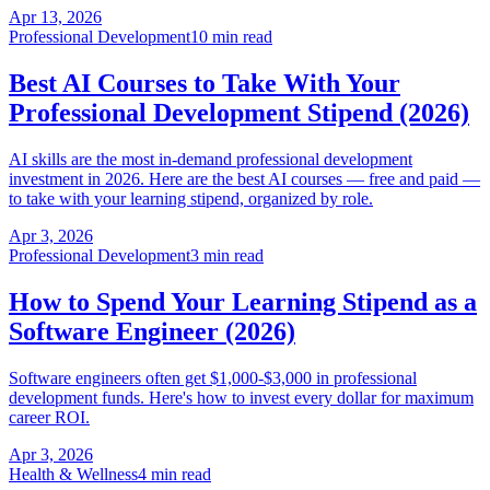
Apr 13, 2026
Professional Development
10 min read
Best AI Courses to Take With Your
Professional Development Stipend (2026)
AI skills are the most in-demand professional development
investment in 2026. Here are the best AI courses — free and paid —
to take with your learning stipend, organized by role.
Apr 3, 2026
Professional Development
3 min read
How to Spend Your Learning Stipend as a
Software Engineer (2026)
Software engineers often get $1,000-$3,000 in professional
development funds. Here's how to invest every dollar for maximum
career ROI.
Apr 3, 2026
Health & Wellness
4 min read