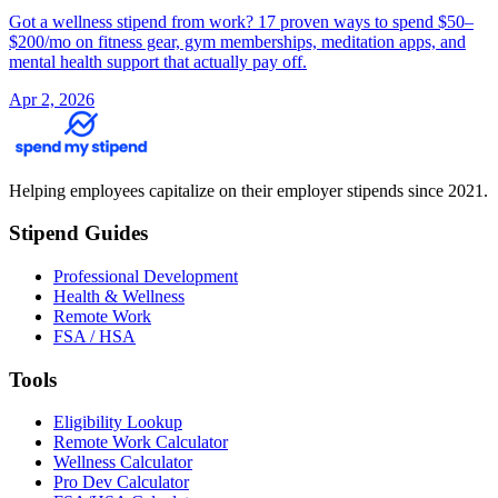
Got a wellness stipend from work? 17 proven ways to spend $50–
$200/mo on fitness gear, gym memberships, meditation apps, and
mental health support that actually pay off.
Apr 2, 2026
Helping employees capitalize on their employer stipends since 2021.
Stipend Guides
Professional Development
Health & Wellness
Remote Work
FSA / HSA
Tools
Eligibility Lookup
Remote Work Calculator
Wellness Calculator
Pro Dev Calculator