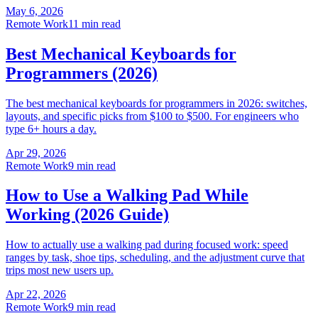
May 6, 2026
Remote Work
11 min read
Best Mechanical Keyboards for
Programmers (2026)
The best mechanical keyboards for programmers in 2026: switches,
layouts, and specific picks from $100 to $500. For engineers who
type 6+ hours a day.
Apr 29, 2026
Remote Work
9 min read
How to Use a Walking Pad While
Working (2026 Guide)
How to actually use a walking pad during focused work: speed
ranges by task, shoe tips, scheduling, and the adjustment curve that
trips most new users up.
Apr 22, 2026
Remote Work
9 min read