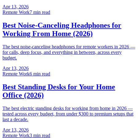
Apr 13, 2026
Remote Work
7 min read
Best Noise-Canceling Headphones for
Working From Home (2026)
The best noise-canceling headphones for remote workers in 2026 —
for calls, deep focus, and everything in between, across every
budget.
Apr 13, 2026
Remote Work
6 min read
Best Standing Desks for Your Home
Office (2026)
The best electric standing desks for working from home in 2026 —
tested across every budget, from under $300 to premium setups that
last a decade.
Apr 13, 2026
Remote Work
3 min read