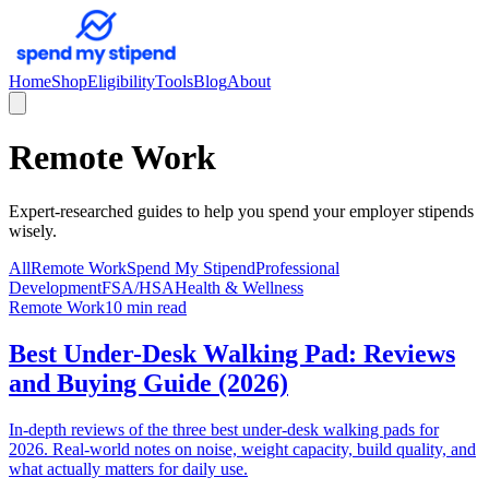
Home
Shop
Eligibility
Tools
Blog
About
Remote Work
Expert-researched guides to help you spend your employer stipends
wisely.
All
Remote Work
Spend My Stipend
Professional
Development
FSA/HSA
Health & Wellness
Remote Work
10 min read
Best Under-Desk Walking Pad: Reviews
and Buying Guide (2026)
In-depth reviews of the three best under-desk walking pads for
2026. Real-world notes on noise, weight capacity, build quality, and
what actually matters for daily use.