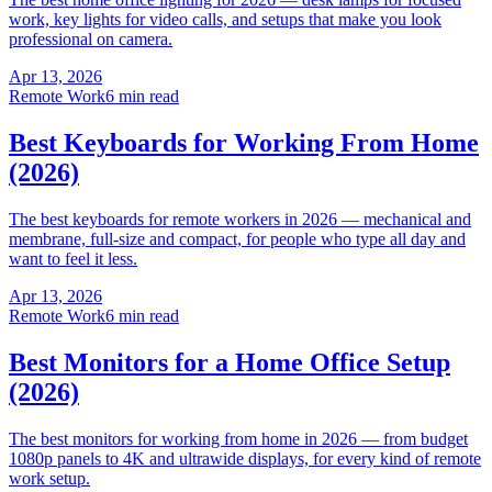
work, key lights for video calls, and setups that make you look
professional on camera.
Apr 13, 2026
Remote Work
6 min read
Best Keyboards for Working From Home
(2026)
The best keyboards for remote workers in 2026 — mechanical and
membrane, full-size and compact, for people who type all day and
want to feel it less.
Apr 13, 2026
Remote Work
6 min read
Best Monitors for a Home Office Setup
(2026)
The best monitors for working from home in 2026 — from budget
1080p panels to 4K and ultrawide displays, for every kind of remote
work setup.