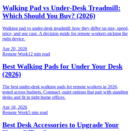
Walking Pad vs Under-Desk Treadmill:
Which Should You Buy? (2026)
Walking pad vs under-desk treadmill: how they differ on size, speed,
price, and use case. A decision guide for remote workers picking the
right device.
Apr 20, 2026
Remote Work
12 min read
Best Walking Pads for Under Your Desk
(2026)
The best under-desk walking pads for remote workers in 2026,
tested across budgets. Compact, quiet options that pair with standing
desks and fit in tight home offices.
Apr 18, 2026
Remote Work
5 min read
Best Desk Accessories to Upgrade Your