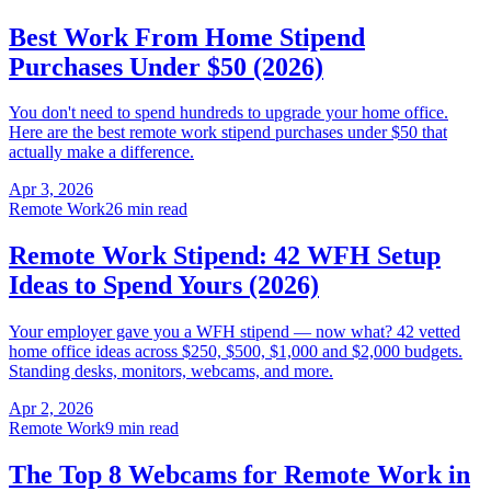
Best Work From Home Stipend
Purchases Under $50 (2026)
You don't need to spend hundreds to upgrade your home office.
Here are the best remote work stipend purchases under $50 that
actually make a difference.
Apr 3, 2026
Remote Work
26 min read
Remote Work Stipend: 42 WFH Setup
Ideas to Spend Yours (2026)
Your employer gave you a WFH stipend — now what? 42 vetted
home office ideas across $250, $500, $1,000 and $2,000 budgets.
Standing desks, monitors, webcams, and more.
Apr 2, 2026
Remote Work
9 min read
The Top 8 Webcams for Remote Work in