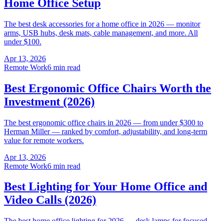
Home Office Setup
The best desk accessories for a home office in 2026 — monitor
arms, USB hubs, desk mats, cable management, and more. All
under $100.
Apr 13, 2026
Remote Work
6 min read
Best Ergonomic Office Chairs Worth the
Investment (2026)
The best ergonomic office chairs in 2026 — from under $300 to
Herman Miller — ranked by comfort, adjustability, and long-term
value for remote workers.
Apr 13, 2026
Remote Work
6 min read
Best Lighting for Your Home Office and
Video Calls (2026)
The best home office lighting for 2026 — desk lamps for focused