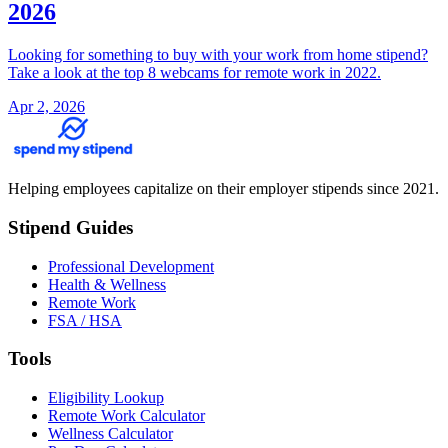
2026
Looking for something to buy with your work from home stipend?
Take a look at the top 8 webcams for remote work in 2022.
Apr 2, 2026
Helping employees capitalize on their employer stipends since 2021.
Stipend Guides
Professional Development
Health & Wellness
Remote Work
FSA / HSA
Tools
Eligibility Lookup
Remote Work Calculator
Wellness Calculator