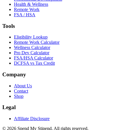
Health & Wellness
Remote Work
FSA / HSA
Tools
Eligibility Lookup
Remote Work Calculator
Wellness Calculator
Pro Dev Calculator
FSA/HSA Calculator
DCFSA vs Tax Credit
Company
About Us
Contact
Shop
Legal
Affiliate Disclosure
©
2026
Spend My Stipend. All rights reserved.