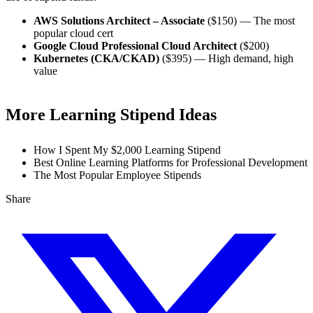
AWS Solutions Architect – Associate
($150) — The most
popular cloud cert
Google Cloud Professional Cloud Architect
($200)
Kubernetes (CKA/CKAD)
($395) — High demand, high
value
More Learning Stipend Ideas
How I Spent My $2,000 Learning Stipend
Best Online Learning Platforms for Professional Development
The Most Popular Employee Stipends
Share