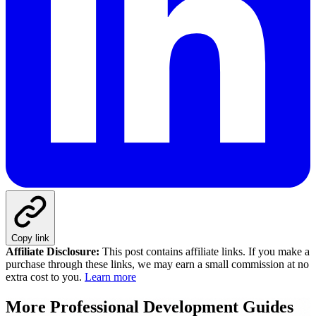
Copy link
Affiliate Disclosure:
This post contains affiliate links. If you make a
purchase through these links, we may earn a small commission at no
extra cost to you.
Learn more
More
Professional Development
Guides