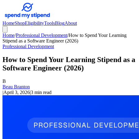
Home
Shop
Eligibility
Tools
Blog
About
Home
/
Professional Development
/
How to Spend Your Learning
Stipend as a Software Engineer (2026)
Professional Development
How to Spend Your Learning Stipend as a
Software Engineer (2026)
B
Beau Branton
|
April 3, 2026
|
3 min read