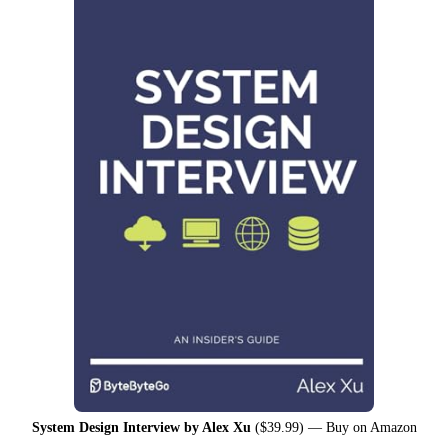
System Design Interview by Alex Xu
($39.99) —
Buy on Amazon