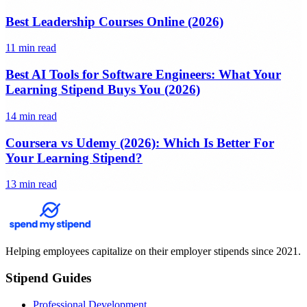
Best Leadership Courses Online (2026)
11 min read
Best AI Tools for Software Engineers: What Your
Learning Stipend Buys You (2026)
14 min read
Coursera vs Udemy (2026): Which Is Better For
Your Learning Stipend?
13 min read
Helping employees capitalize on their employer stipends since 2021.
Stipend Guides
Professional Development