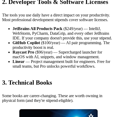
2. Developer Tools & Software Licenses
The tools you use daily have a direct impact on your productivity.
Most professional development stipends cover software licenses.
JetBrains All Products Pack
($249/year) — IntelliJ,
WebStorm, PyCharm, DataGrip, and every other JetBrains
IDE. If your company doesn't provide this, use your stipend.
GitHub Copilot
($100/year) — AI pair programming. The
productivity boost is real.
Raycast Pro
($96/year) — Supercharged launcher for
macOS with AI, snippets, and window management.
Linear
— Project management built for engineers. Free for
small teams, but Pro unlocks powerful workflows.
3. Technical Books
Some books are career-changing. These are worth owning in
physical form (and they're stipend-eligible).