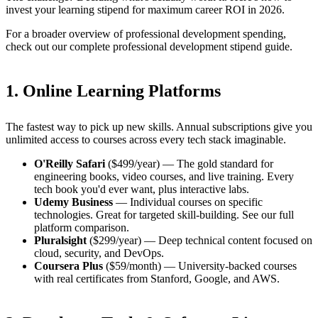
invest your learning stipend for maximum career ROI in 2026.
For a broader overview of professional development spending,
check out our
complete professional development stipend guide
.
1. Online Learning Platforms
The fastest way to pick up new skills. Annual subscriptions give you
unlimited access to courses across every tech stack imaginable.
O'Reilly Safari
($499/year) — The gold standard for
engineering books, video courses, and live training. Every
tech book you'd ever want, plus interactive labs.
Udemy Business
— Individual courses on specific
technologies. Great for targeted skill-building.
See our full
platform comparison
.
Pluralsight
($299/year) — Deep technical content focused on
cloud, security, and DevOps.
Coursera Plus
($59/month) — University-backed courses
with real certificates from Stanford, Google, and AWS.