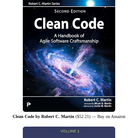
Clean Code by Robert C. Martin
($52.21) —
Buy on Amazon