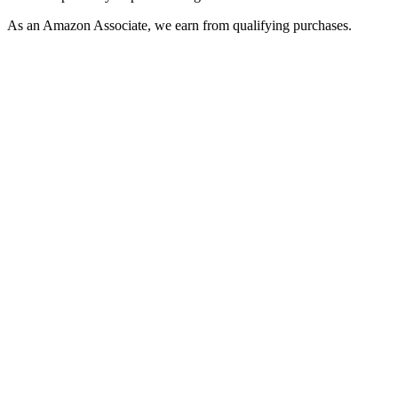
As an Amazon Associate, we earn from qualifying purchases.