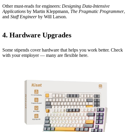
Other must-reads for engineers:
Designing Data-Intensive
Applications
by Martin Kleppmann,
The Pragmatic Programmer
,
and
Staff Engineer
by Will Larson.
4. Hardware Upgrades
Some stipends cover hardware that helps you work better. Check
with your employer — many are flexible here.