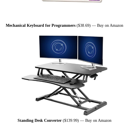
Mechanical Keyboard for Programmers
($38.69) —
Buy on Amazon
Standing Desk Converter
($139.99) —
Buy on Amazon