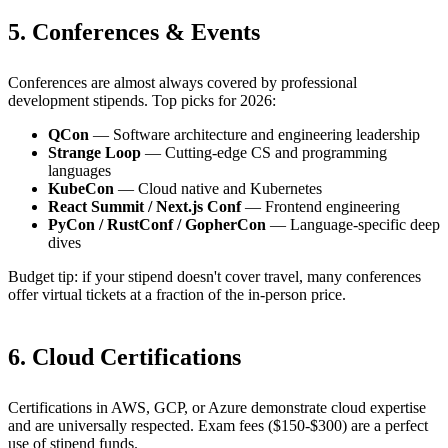
5. Conferences & Events
Conferences are almost always covered by professional
development stipends. Top picks for 2026:
QCon
— Software architecture and engineering leadership
Strange Loop
— Cutting-edge CS and programming
languages
KubeCon
— Cloud native and Kubernetes
React Summit / Next.js Conf
— Frontend engineering
PyCon / RustConf / GopherCon
— Language-specific deep
dives
Budget tip: if your stipend doesn't cover travel, many conferences
offer virtual tickets at a fraction of the in-person price.
6. Cloud Certifications
Certifications in AWS, GCP, or Azure demonstrate cloud expertise
and are universally respected. Exam fees ($150-$300) are a perfect
use of stipend funds.