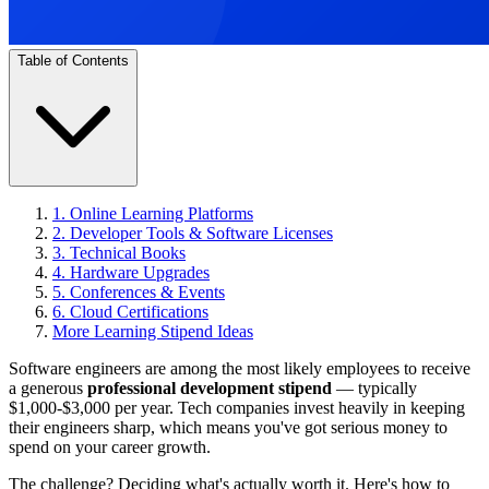
Table of Contents
1. Online Learning Platforms
2. Developer Tools & Software Licenses
3. Technical Books
4. Hardware Upgrades
5. Conferences & Events
6. Cloud Certifications
More Learning Stipend Ideas
Software engineers are among the most likely employees to receive
a generous
professional development stipend
— typically
$1,000-$3,000 per year. Tech companies invest heavily in keeping
their engineers sharp, which means you've got serious money to
spend on your career growth.
The challenge? Deciding what's actually worth it. Here's how to