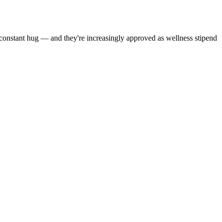
a constant hug — and they're increasingly approved as wellness stipend