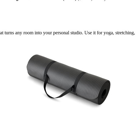
at turns any room into your personal studio. Use it for yoga, stretching