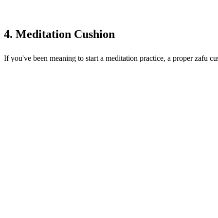
4. Meditation Cushion
If you've been meaning to start a meditation practice, a proper zafu cu