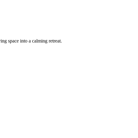
ing space into a calming retreat.