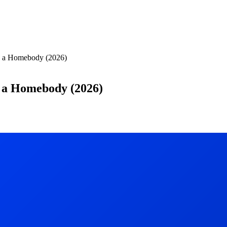
s a Homebody (2026)
s a Homebody (2026)