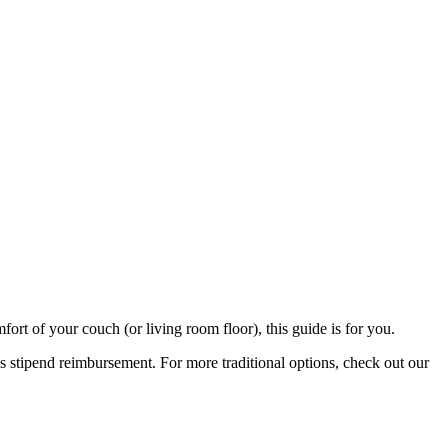
rt of your couch (or living room floor), this guide is for you.
stipend reimbursement. For more traditional options, check out our