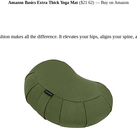
Amazon Basics Extra Thick Yoga Mat
($21.62) —
Buy on Amazon
shion makes all the difference. It elevates your hips, aligns your spine,