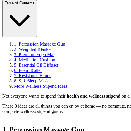
Table of Contents
1. Percussion Massage Gun
2. Weighted Blanket
3. Premium Yoga Mat
4. Meditation Cushion
5. Essential Oil Diffuser
6. Foam Roller
7. Resistance Bands
8. Silk Sleep Mask
More Wellness Stipend Ideas
Not everyone wants to spend their
health and wellness stipend
on a 
These 8 ideas are all things you can enjoy at home — no commute, no
complete wellness stipend guide
.
1. Percussion Massage Gun