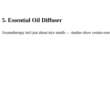
5. Essential Oil Diffuser
Aromatherapy isn't just about nice smells — studies show certain essent