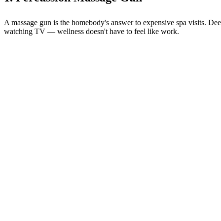
A massage gun is the homebody's answer to expensive spa visits. Deep t
watching TV — wellness doesn't have to feel like work.