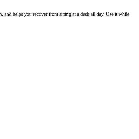
 and helps you recover from sitting at a desk all day. Use it while