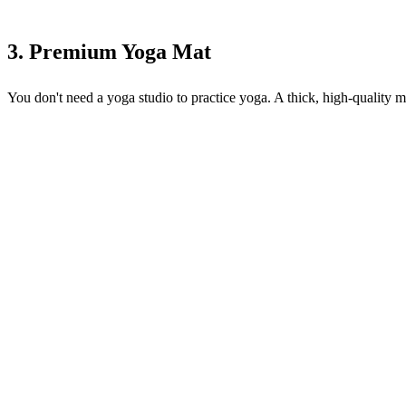
3. Premium Yoga Mat
You don't need a yoga studio to practice yoga. A thick, high-quality m