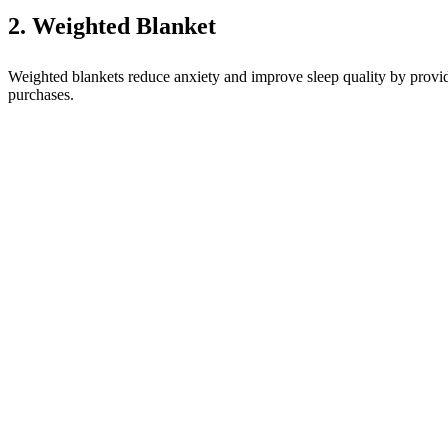
2. Weighted Blanket
Weighted blankets reduce anxiety and improve sleep quality by providi
purchases.