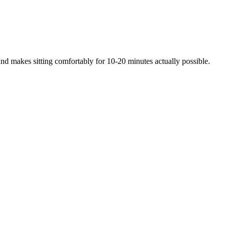
 and makes sitting comfortably for 10-20 minutes actually possible.