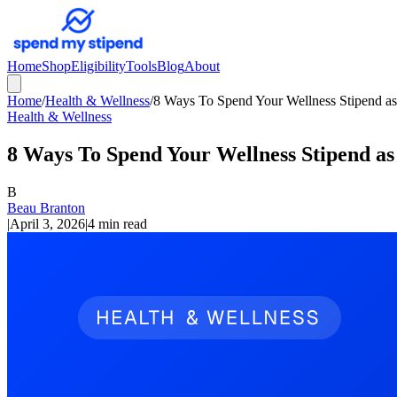
Home
Shop
Eligibility
Tools
Blog
About
Home
/
Health & Wellness
/
8 Ways To Spend Your Wellness Stipend a
Health & Wellness
8 Ways To Spend Your Wellness Stipend a
B
Beau Branton
|
April 3, 2026
|
4 min read