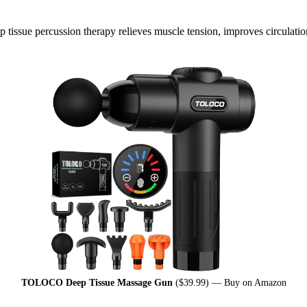
issue percussion therapy relieves muscle tension, improves circulation,
TOLOCO Deep Tissue Massage Gun
($39.99) —
Buy on Amazon