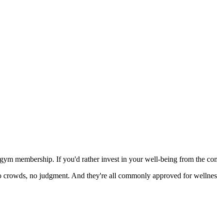
gym membership. If you'd rather invest in your well-being from the comfo
 crowds, no judgment. And they're all commonly approved for wellness 