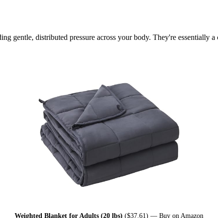
ng gentle, distributed pressure across your body. They're essentially 
Weighted Blanket for Adults (20 lbs)
($37.61) —
Buy on Amazon