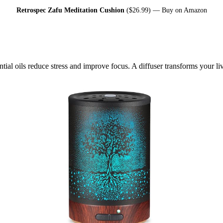
Retrospec Zafu Meditation Cushion
($26.99) —
Buy on Amazon
ial oils reduce stress and improve focus. A diffuser transforms your liv