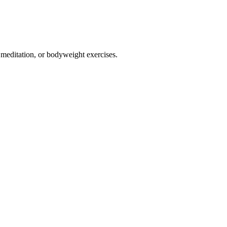
, meditation, or bodyweight exercises.