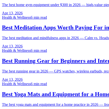
The best home gym equipment under $300 in 2026 — high-value pieces 
Apr 13, 2026
Health & Wellness
6 min read
Best Meditation Apps Worth Paying For in
The best meditation and mindfulness apps in 2026 — Calm vs. Headspace
Apr 13, 2026
Health & Wellness
6 min read
Best Running Gear for Beginners and Inte
The best running gear in 2026 — GPS watches, wireless earbuds, reco
Apr 13, 2026
Health & Wellness
6 min read
Best Yoga Mats and Equipment for a Home
The best yoga mats and equipment for a home practice in 2026 — fro