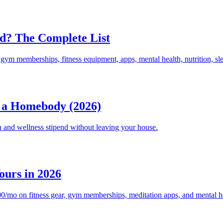
d? The Complete List
ym memberships, fitness equipment, apps, mental health, nutrition, sl
s a Homebody (2026)
 and wellness stipend without leaving your house.
ours in 2026
mo on fitness gear, gym memberships, meditation apps, and mental heal