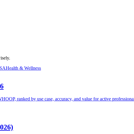
isely.
SA
Health & Wellness
26
HOOP, ranked by use case, accuracy, and value for active professional
026)