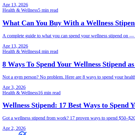
Apr 13, 2026
Health & Wellness
5 min read
What Can You Buy With a Wellness Stipen
A complete guide to what you can spend your wellness stipend on — g
Apr 13, 2026
Health & Wellness
4 min read
8 Ways To Spend Your Wellness Stipend a
Not a gym person? No problem. Here are 8 ways to spend your health
Apr 3, 2026
Health & Wellness
16 min read
Wellness Stipend: 17 Best Ways to Spend Y
Got a wellness stipend from work? 17 proven ways to spend $50–$200/
Apr 2, 2026