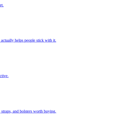
et.
ctually helps people stick with it.
ctive.
traps, and bolsters worth buying.