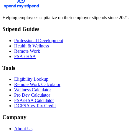
Helping employees capitalize on their employer stipends since 2021.
Stipend Guides
Professional Development
Health & Wellness
Remote Work
FSA / HSA
Tools
Eligibility Lookup
Remote Work Calculator
Wellness Calculator
Pro Dev Calculator
FSA/HSA Calculator
DCFSA vs Tax Credit
Company
About Us