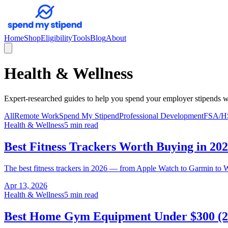
Home
Shop
Eligibility
Tools
Blog
About
Health & Wellness
Expert-researched guides to help you spend your employer stipends w
All
Remote Work
Spend My Stipend
Professional Development
FSA/H
Health & Wellness
5 min read
Best Fitness Trackers Worth Buying in 20
The best fitness trackers in 2026 — from Apple Watch to Garmin to W
Apr 13, 2026
Health & Wellness
5 min read
Best Home Gym Equipment Under $300 (2