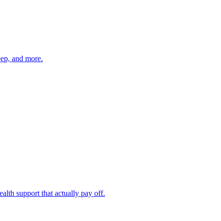
eep, and more.
th support that actually pay off.