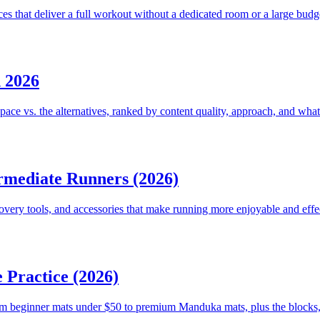
that deliver a full workout without a dedicated room or a large budg
 2026
 vs. the alternatives, ranked by content quality, approach, and what a
rmediate Runners (2026)
very tools, and accessories that make running more enjoyable and effe
 Practice (2026)
m beginner mats under $50 to premium Manduka mats, plus the blocks, s