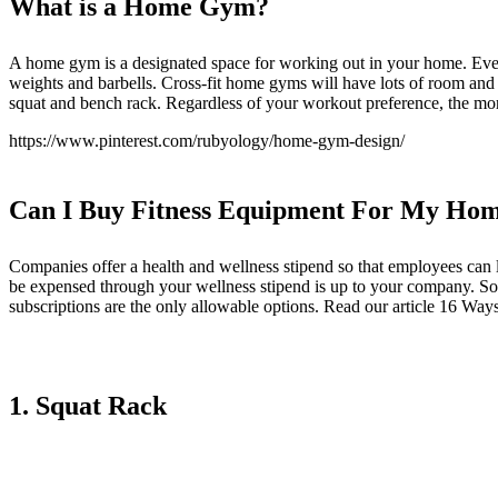
What is a Home Gym
?
A home gym is a designated space for working out in your home. Ever
weights and barbells. Cross-fit home gyms will have lots of room and 
squat and bench rack. Regardless of your workout preference, the m
https://www.pinterest.com/rubyology/home-gym-design/
Can I Buy Fitness Equipment For My Hom
Companies offer a health and wellness stipend so that employees can l
be expensed through your wellness stipend is up to your company. So
subscriptions are the only allowable options. Read our article
16 Ways
1. Squat Rack