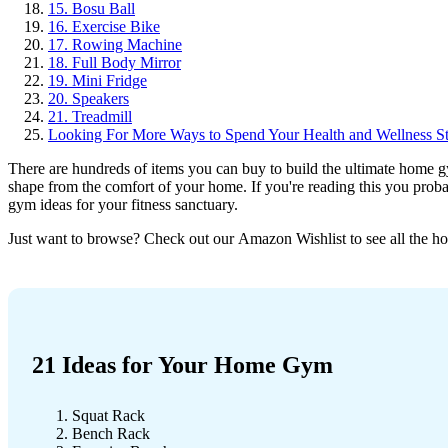
15. Bosu Ball
16. Exercise Bike
17. Rowing Machine
18. Full Body Mirror
19. Mini Fridge
20. Speakers
21. Treadmill
Looking For More Ways to Spend Your Health and Wellness S
There are hundreds of items you can buy to build the ultimate home g
shape from the comfort of your home. If you're reading this you proba
gym ideas for your fitness sanctuary.
Just want to browse? Check out our
Amazon Wishlist
to see all the 
21 Ideas for Your Home Gym
Squat Rack
Bench Rack