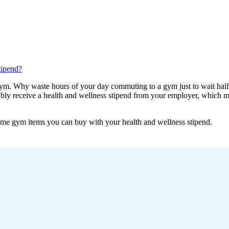
tipend?
ym. Why waste hours of your day commuting to a gym just to wait half 
bly receive a health and wellness stipend from your employer, which me
home gym items you can buy with your health and wellness stipend.