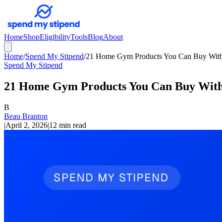
Home
Shop
Eligibility
Tools
Blog
About
Home
/
Spend My Stipend
/
21 Home Gym Products You Can Buy With 
Spend My Stipend
21 Home Gym Products You Can Buy With 
B
Beau Branton
|
April 2, 2026
|
12 min read