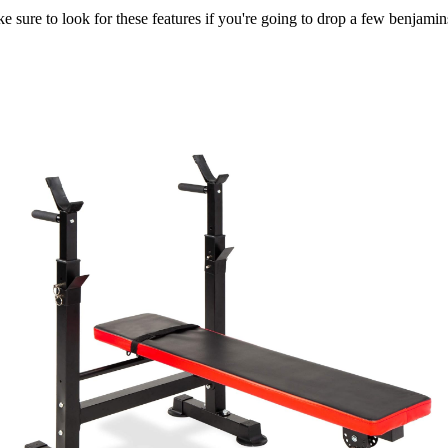
 sure to look for these features if you're going to drop a few benjamin