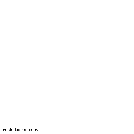
dred dollars or more.