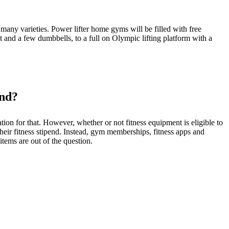
ny varieties. Power lifter home gyms will be filled with free
 and a few dumbbells, to a full on Olympic lifting platform with a
end?
on for that. However, whether or not fitness equipment is eligible to
ir fitness stipend. Instead, gym memberships, fitness apps and
items are out of the question.