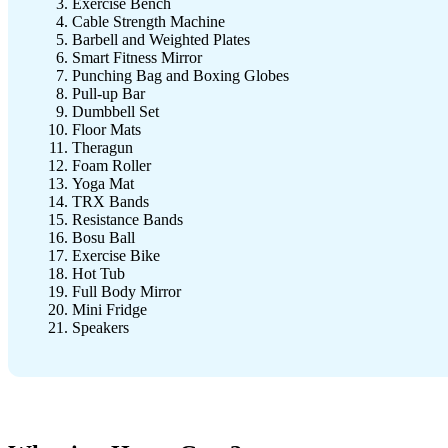
Exercise Bench
Cable Strength Machine
Barbell and Weighted Plates
Smart Fitness Mirror
Punching Bag and Boxing Globes
Pull-up Bar
Dumbbell Set
Floor Mats
Theragun
Foam Roller
Yoga Mat
TRX Bands
Resistance Bands
Bosu Ball
Exercise Bike
Hot Tub
Full Body Mirror
Mini Fridge
Speakers