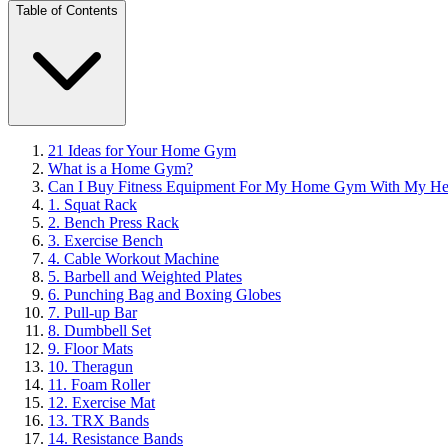
Table of Contents
21 Ideas for Your Home Gym
What is a Home Gym?
Can I Buy Fitness Equipment For My Home Gym With My Heal
1. Squat Rack
2. Bench Press Rack
3. Exercise Bench
4. Cable Workout Machine
5. Barbell and Weighted Plates
6. Punching Bag and Boxing Globes
7. Pull-up Bar
8. Dumbbell Set
9. Floor Mats
10. Theragun
11. Foam Roller
12. Exercise Mat
13. TRX Bands
14. Resistance Bands