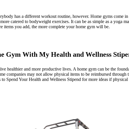
ybody has a different workout routine, however. Home gyms come in ma
more catered to bodyweight exercises. It can be as simple as a yoga mat
ore items you add, the more complete your home gym will be.
e Gym With My Health and Wellness Stip
ive healthier and more productive lives. A home gym can be the foundati
me companies may not allow physical items to be reimbursed through the
 to Spend Your Health and Wellness Stipend
for more ideas if physical 