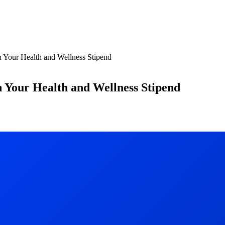
Your Health and Wellness Stipend
Your Health and Wellness Stipend