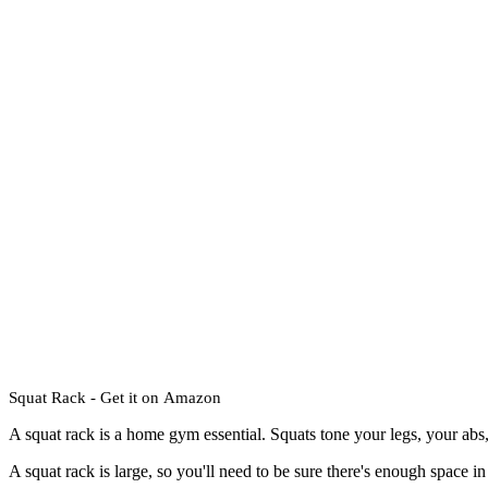
Squat Rack - Get it on
Amazon
A squat rack is a home gym essential. Squats tone your legs, your abs,
A squat rack is large, so you'll need to be sure there's enough space i