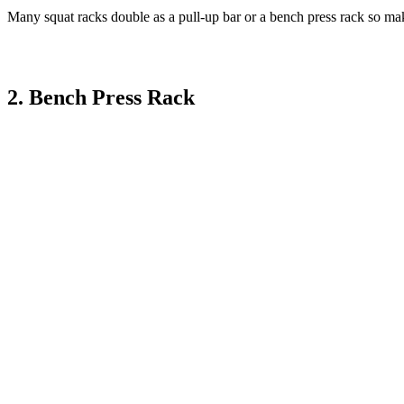
Many squat racks double as a pull-up bar or a bench press rack so make
2. Bench Press Rack