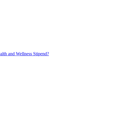
th and Wellness Stipend?