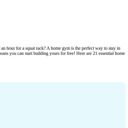
an hour for a squat rack? A home gym is the perfect way to stay in
ans you can start building yours for free! Here are 21 essential home