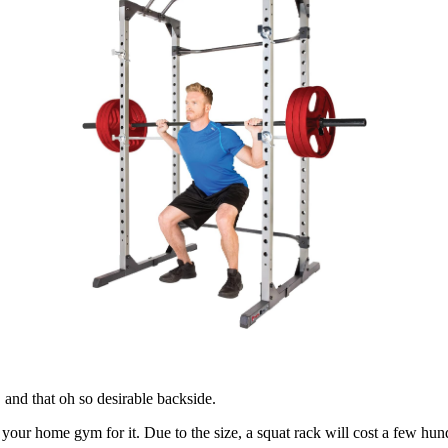
 and that oh so desirable backside.
n your home gym for it. Due to the size, a squat rack will cost a few hun