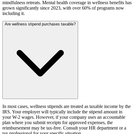
mindfulness retreats. Mental health coverage in wellness benefits has
grown significantly since 2023, with over 60% of programs now
including it.
Are wellness stipend purchases taxable?
In most cases, wellness stipends are treated as taxable income by the
IRS. Your employer will typically include the stipend amount in
your W-2 wages. However, if your company uses an accountable
plan where you submit receipts for approved expenses, the
reimbursement may be tax-free. Consult your HR department or a
tax professional for your specific situation.