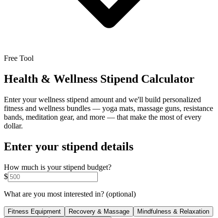
Free Tool
Health & Wellness Stipend Calculator
Enter your wellness stipend amount and we'll build personalized
fitness and wellness bundles — yoga mats, massage guns, resistance
bands, meditation gear, and more — that make the most of every
dollar.
Enter your stipend details
How much is your stipend budget?
$
What are you most interested in?
(optional)
Fitness Equipment
Recovery & Massage
Mindfulness & Relaxation