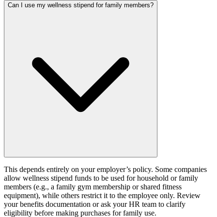
Can I use my wellness stipend for family members?
This depends entirely on your employer’s policy. Some companies
allow wellness stipend funds to be used for household or family
members (e.g., a family gym membership or shared fitness
equipment), while others restrict it to the employee only. Review
your benefits documentation or ask your HR team to clarify
eligibility before making purchases for family use.