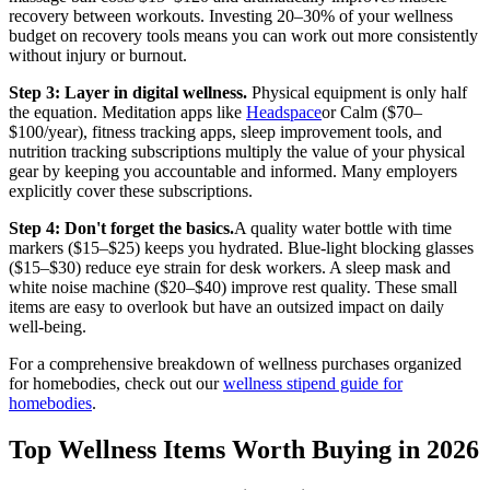
recovery between workouts. Investing 20–30% of your wellness
budget on recovery tools means you can work out more consistently
without injury or burnout.
Step 3: Layer in digital wellness.
Physical equipment is only half
the equation. Meditation apps like
Headspace
or Calm ($70–
$100/year), fitness tracking apps, sleep improvement tools, and
nutrition tracking subscriptions multiply the value of your physical
gear by keeping you accountable and informed. Many employers
explicitly cover these subscriptions.
Step 4: Don't forget the basics.
A quality water bottle with time
markers ($15–$25) keeps you hydrated. Blue-light blocking glasses
($15–$30) reduce eye strain for desk workers. A sleep mask and
white noise machine ($20–$40) improve rest quality. These small
items are easy to overlook but have an outsized impact on daily
well-being.
For a comprehensive breakdown of wellness purchases organized
for homebodies, check out our
wellness stipend guide for
homebodies
.
Top Wellness Items Worth Buying in 2026