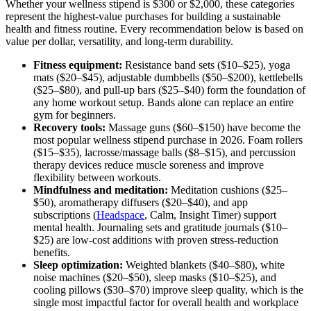
Whether your wellness stipend is $300 or $2,000, these categories
represent the highest-value purchases for building a sustainable
health and fitness routine. Every recommendation below is based on
value per dollar, versatility, and long-term durability.
Fitness equipment:
Resistance band sets ($10–$25), yoga
mats ($20–$45), adjustable dumbbells ($50–$200), kettlebells
($25–$80), and pull-up bars ($25–$40) form the foundation of
any home workout setup. Bands alone can replace an entire
gym for beginners.
Recovery tools:
Massage guns ($60–$150) have become the
most popular wellness stipend purchase in 2026. Foam rollers
($15–$35), lacrosse/massage balls ($8–$15), and percussion
therapy devices reduce muscle soreness and improve
flexibility between workouts.
Mindfulness and meditation:
Meditation cushions ($25–
$50), aromatherapy diffusers ($20–$40), and app
subscriptions (
Headspace
, Calm, Insight Timer) support
mental health. Journaling sets and gratitude journals ($10–
$25) are low-cost additions with proven stress-reduction
benefits.
Sleep optimization:
Weighted blankets ($40–$80), white
noise machines ($20–$50), sleep masks ($10–$25), and
cooling pillows ($30–$70) improve sleep quality, which is the
single most impactful factor for overall health and workplace