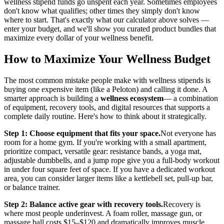
wellness stipend funds go unspent each year. Sometimes employees
don't know what qualifies; other times they simply don't know
where to start. That's exactly what our calculator above solves —
enter your budget, and we'll show you curated product bundles that
maximize every dollar of your wellness benefit.
How to Maximize Your Wellness Budget
The most common mistake people make with wellness stipends is
buying one expensive item (like a Peloton) and calling it done. A
smarter approach is building a
wellness ecosystem
— a combination
of equipment, recovery tools, and digital resources that supports a
complete daily routine. Here's how to think about it strategically.
Step 1: Choose equipment that fits your space.
Not everyone has
room for a home gym. If you're working with a small apartment,
prioritize compact, versatile gear: resistance bands, a yoga mat,
adjustable dumbbells, and a jump rope give you a full-body workout
in under four square feet of space. If you have a dedicated workout
area, you can consider larger items like a kettlebell set, pull-up bar,
or balance trainer.
Step 2: Balance active gear with recovery tools.
Recovery is
where most people underinvest. A foam roller, massage gun, or
massage ball costs $15–$120 and dramatically improves muscle