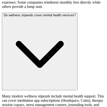
expenses. Some companies reimburse monthly fees directly while
others provide a lump sum.
Do wellness stipends cover mental health services?
Many modern wellness stipends include mental health support. This
can cover meditation app subscriptions (Headspace, Calm), therapy
session copays, stress management courses, journaling tools, and