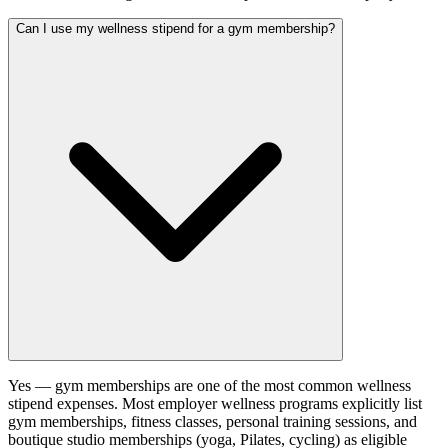
Can I use my wellness stipend for a gym membership?
Yes — gym memberships are one of the most common wellness
stipend expenses. Most employer wellness programs explicitly list
gym memberships, fitness classes, personal training sessions, and
boutique studio memberships (yoga, Pilates, cycling) as eligible