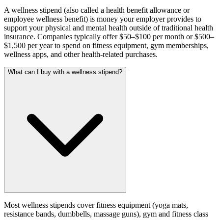
A wellness stipend (also called a health benefit allowance or
employee wellness benefit) is money your employer provides to
support your physical and mental health outside of traditional health
insurance. Companies typically offer $50–$100 per month or $500–
$1,500 per year to spend on fitness equipment, gym memberships,
wellness apps, and other health-related purchases.
What can I buy with a wellness stipend?
Most wellness stipends cover fitness equipment (yoga mats,
resistance bands, dumbbells, massage guns), gym and fitness class