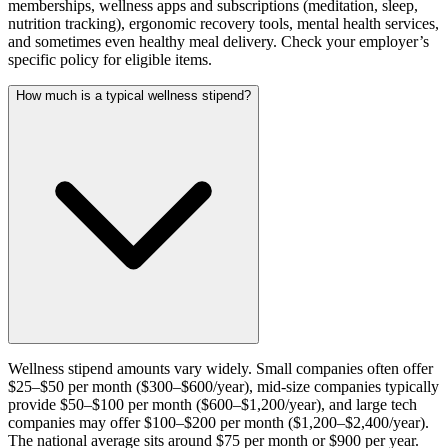
memberships, wellness apps and subscriptions (meditation, sleep,
nutrition tracking), ergonomic recovery tools, mental health services,
and sometimes even healthy meal delivery. Check your employer’s
specific policy for eligible items.
How much is a typical wellness stipend?
Wellness stipend amounts vary widely. Small companies often offer
$25–$50 per month ($300–$600/year), mid-size companies typically
provide $50–$100 per month ($600–$1,200/year), and large tech
companies may offer $100–$200 per month ($1,200–$2,400/year).
The national average sits around $75 per month or $900 per year.