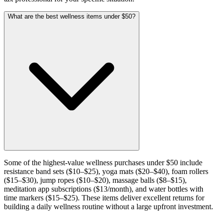
What are the best wellness items under $50?
Some of the highest-value wellness purchases under $50 include
resistance band sets ($10–$25), yoga mats ($20–$40), foam rollers
($15–$30), jump ropes ($10–$20), massage balls ($8–$15),
meditation app subscriptions ($13/month), and water bottles with
time markers ($15–$25). These items deliver excellent returns for
building a daily wellness routine without a large upfront investment.