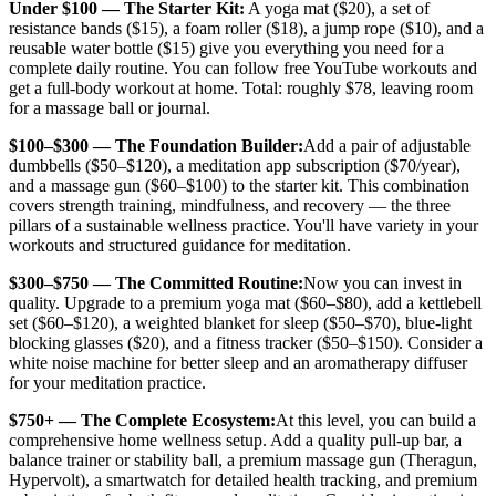
Under $100 — The Starter Kit:
A yoga mat ($20), a set of
resistance bands ($15), a foam roller ($18), a jump rope ($10), and a
reusable water bottle ($15) give you everything you need for a
complete daily routine. You can follow free YouTube workouts and
get a full-body workout at home. Total: roughly $78, leaving room
for a massage ball or journal.
$100–$300 — The Foundation Builder:
Add a pair of adjustable
dumbbells ($50–$120), a meditation app subscription ($70/year),
and a massage gun ($60–$100) to the starter kit. This combination
covers strength training, mindfulness, and recovery — the three
pillars of a sustainable wellness practice. You'll have variety in your
workouts and structured guidance for meditation.
$300–$750 — The Committed Routine:
Now you can invest in
quality. Upgrade to a premium yoga mat ($60–$80), add a kettlebell
set ($60–$120), a weighted blanket for sleep ($50–$70), blue-light
blocking glasses ($20), and a fitness tracker ($50–$150). Consider a
white noise machine for better sleep and an aromatherapy diffuser
for your meditation practice.
$750+ — The Complete Ecosystem:
At this level, you can build a
comprehensive home wellness setup. Add a quality pull-up bar, a
balance trainer or stability ball, a premium massage gun (Theragun,
Hypervolt), a smartwatch for detailed health tracking, and premium