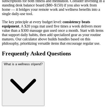
subscriptions for both fitness and meditation. Consider investing in a
standing desk balance board ($80–$150) if you also work from
home — it bridges your remote work and wellness benefits into a
single daily-use tool.
The key principle at every budget level:
consistency beats
equipment
. A $20 yoga mat used five times a week delivers more
value than a $300 massage gun used once a month. Start with items
that support daily habits, then add specialized gear as your routine
matures. Our calculator above builds bundles based on this
philosophy, prioritizing versatile items that encourage regular use.
Frequently Asked Questions
What is a wellness stipend?