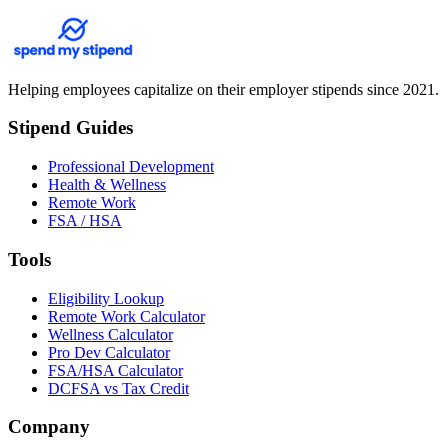
Helping employees capitalize on their employer stipends since 2021.
Stipend Guides
Professional Development
Health & Wellness
Remote Work
FSA / HSA
Tools
Eligibility Lookup
Remote Work Calculator
Wellness Calculator
Pro Dev Calculator
FSA/HSA Calculator
DCFSA vs Tax Credit
Company