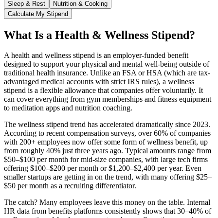
Sleep & Rest
Nutrition & Cooking
Calculate My Stipend
What Is a Health & Wellness Stipend?
A health and wellness stipend is an employer-funded benefit
designed to support your physical and mental well-being outside of
traditional health insurance. Unlike an FSA or HSA (which are tax-
advantaged medical accounts with strict IRS rules), a wellness
stipend is a flexible allowance that companies offer voluntarily. It
can cover everything from gym memberships and fitness equipment
to meditation apps and nutrition coaching.
The wellness stipend trend has accelerated dramatically since 2023.
According to recent compensation surveys, over 60% of companies
with 200+ employees now offer some form of wellness benefit, up
from roughly 40% just three years ago. Typical amounts range from
$50–$100 per month for mid-size companies, with large tech firms
offering $100–$200 per month or $1,200–$2,400 per year. Even
smaller startups are getting in on the trend, with many offering $25–
$50 per month as a recruiting differentiator.
The catch? Many employees leave this money on the table. Internal
HR data from benefits platforms consistently shows that 30–40% of