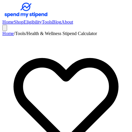
Home
Shop
Eligibility
Tools
Blog
About
Home
/
Tools
/
Health & Wellness Stipend Calculator