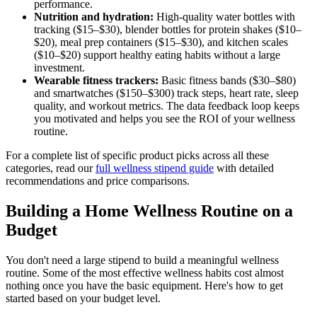
performance.
Nutrition and hydration:
High-quality water bottles with
tracking ($15–$30), blender bottles for protein shakes ($10–
$20), meal prep containers ($15–$30), and kitchen scales
($10–$20) support healthy eating habits without a large
investment.
Wearable fitness trackers:
Basic fitness bands ($30–$80)
and smartwatches ($150–$300) track steps, heart rate, sleep
quality, and workout metrics. The data feedback loop keeps
you motivated and helps you see the ROI of your wellness
routine.
For a complete list of specific product picks across all these
categories, read our
full wellness stipend guide
with detailed
recommendations and price comparisons.
Building a Home Wellness Routine on a
Budget
You don't need a large stipend to build a meaningful wellness
routine. Some of the most effective wellness habits cost almost
nothing once you have the basic equipment. Here's how to get
started based on your budget level.