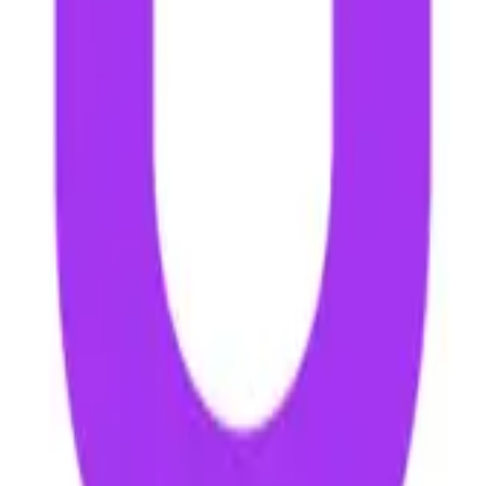
t no extra cost to you.
Learn more