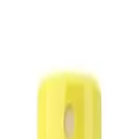
ack)
es (Value Pack)
use.