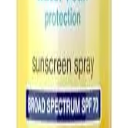
t no extra cost to you.
Learn more